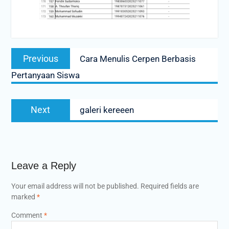
Post
Previous
Previous
Cara Menulis Cerpen Berbasis
navigation
post:
Pertanyaan Siswa
Next
Next
galeri kereeen
post:
Leave a Reply
Your email address will not be published.
Required fields are
marked
*
Comment
*