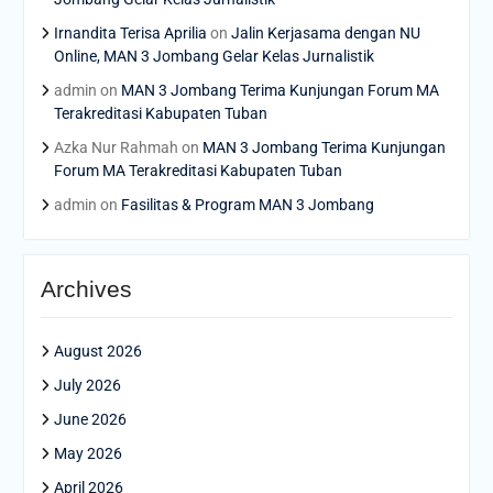
Irnandita Terisa Aprilia
on
Jalin Kerjasama dengan NU
Online, MAN 3 Jombang Gelar Kelas Jurnalistik
admin
on
MAN 3 Jombang Terima Kunjungan Forum MA
Terakreditasi Kabupaten Tuban
Azka Nur Rahmah
on
MAN 3 Jombang Terima Kunjungan
Forum MA Terakreditasi Kabupaten Tuban
admin
on
Fasilitas & Program MAN 3 Jombang
Archives
August 2026
July 2026
June 2026
May 2026
April 2026