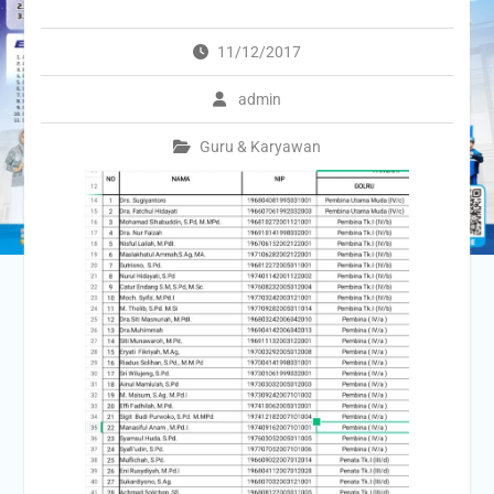
11/12/2017
admin
Guru & Karyawan