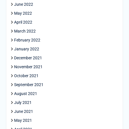
June 2022
May 2022
April 2022
March 2022
February 2022
January 2022
December 2021
November 2021
October 2021
September 2021
August 2021
July 2021
June 2021
May 2021