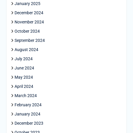
January 2025
December 2024
November 2024
October 2024
September 2024
August 2024
July 2024
June 2024
May 2024
April 2024
March 2024
February 2024
January 2024
December 2023
October 2023