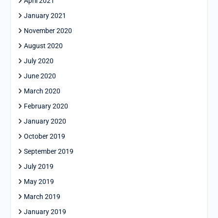
April 2021
January 2021
November 2020
August 2020
July 2020
June 2020
March 2020
February 2020
January 2020
October 2019
September 2019
July 2019
May 2019
March 2019
January 2019