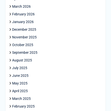
March 2026
February 2026
January 2026
December 2025
November 2025
October 2025
September 2025
August 2025
July 2025
June 2025
May 2025
April 2025
March 2025
February 2025