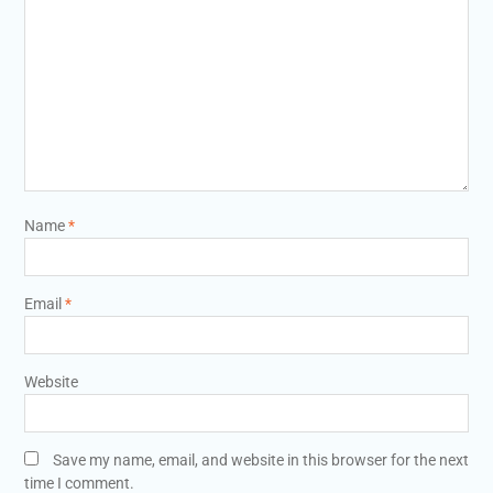
Name
*
Email
*
Website
Save my name, email, and website in this browser for the next
time I comment.