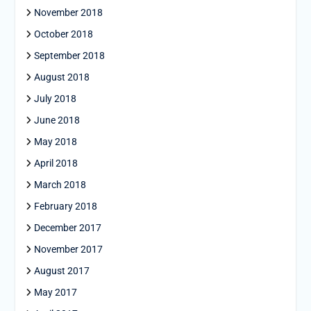
November 2018
October 2018
September 2018
August 2018
July 2018
June 2018
May 2018
April 2018
March 2018
February 2018
December 2017
November 2017
August 2017
May 2017