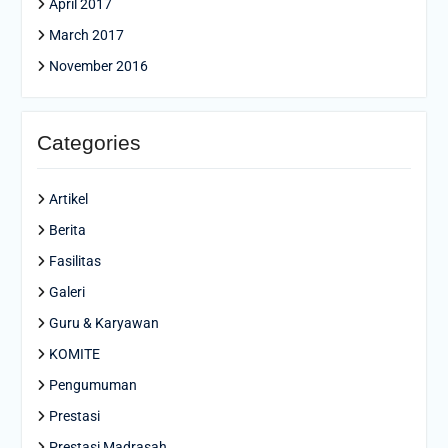
April 2017
March 2017
November 2016
Categories
Artikel
Berita
Fasilitas
Galeri
Guru & Karyawan
KOMITE
Pengumuman
Prestasi
Prestasi Madrasah