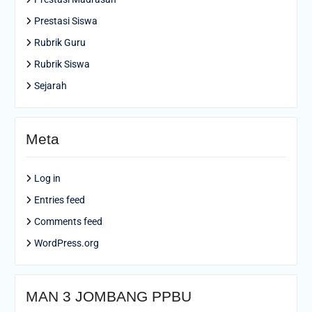
Prestasi Siswa
Rubrik Guru
Rubrik Siswa
Sejarah
Meta
Log in
Entries feed
Comments feed
WordPress.org
MAN 3 JOMBANG PPBU