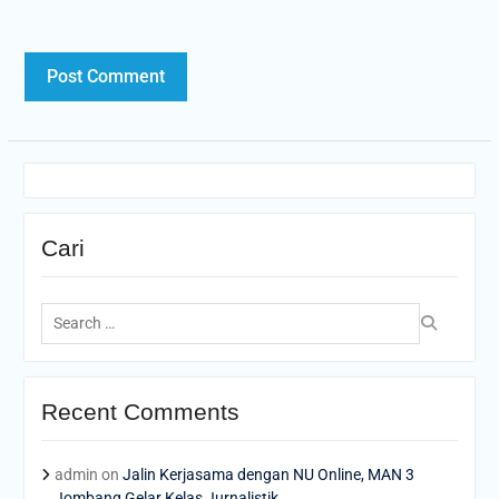
Cari
Search
for:
Recent Comments
admin
on
Jalin Kerjasama dengan NU Online, MAN 3
Jombang Gelar Kelas Jurnalistik