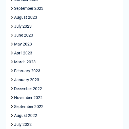
September 2023
August 2023
July 2023
June 2023
May 2023
April 2023
March 2023
February 2023
January 2023
December 2022
November 2022
September 2022
August 2022
July 2022