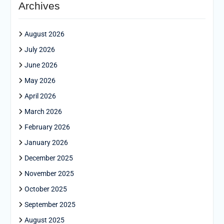
Archives
August 2026
July 2026
June 2026
May 2026
April 2026
March 2026
February 2026
January 2026
December 2025
November 2025
October 2025
September 2025
August 2025