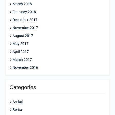
March 2018
February 2018
December 2017
November 2017
August 2017
May 2017
April 2017
March 2017
November 2016
Categories
Artikel
Berita