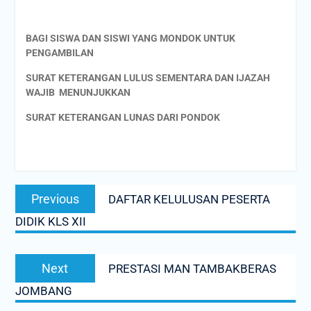
BAGI SISWA DAN SISWI YANG MONDOK UNTUK
PENGAMBILAN
SURAT KETERANGAN LULUS SEMENTARA DAN IJAZAH
WAJIB MENUNJUKKAN
SURAT KETERANGAN LUNAS DARI PONDOK
Post
Previous
Previous
DAFTAR KELULUSAN PESERTA
navigation
post:
DIDIK KLS XII
Next
Next
PRESTASI MAN TAMBAKBERAS
post:
JOMBANG