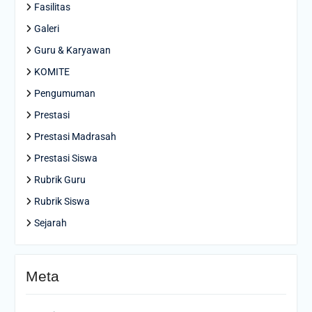
Fasilitas
Galeri
Guru & Karyawan
KOMITE
Pengumuman
Prestasi
Prestasi Madrasah
Prestasi Siswa
Rubrik Guru
Rubrik Siswa
Sejarah
Meta