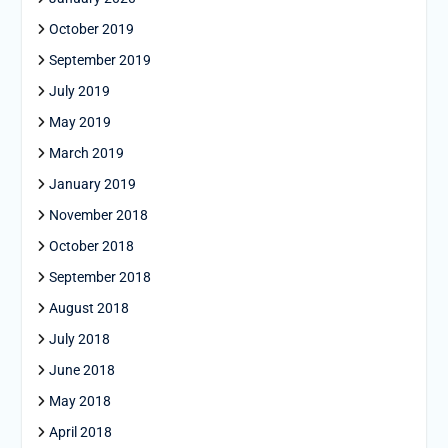
October 2019
September 2019
July 2019
May 2019
March 2019
January 2019
November 2018
October 2018
September 2018
August 2018
July 2018
June 2018
May 2018
April 2018