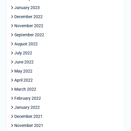
January 2023
December 2022
November 2022
September 2022
August 2022
July 2022
June 2022
May 2022
April 2022
March 2022
February 2022
January 2022
December 2021
November 2021