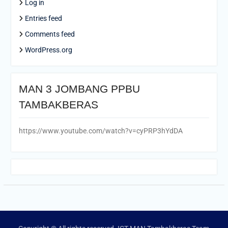
Log in
Entries feed
Comments feed
WordPress.org
MAN 3 JOMBANG PPBU
TAMBAKBERAS
https://www.youtube.com/watch?v=cyPRP3hYdDA