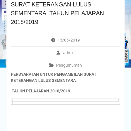
SURAT KETERANGAN LULUS
SEMENTARA TAHUN PELAJARAN
2018/2019
13/05/2019
admin
Pengumuman
PERSYARATAN UNTUK PENGAMBILAN SURAT
KETERANGAN LULUS SEMENTARA
TAHUN PELAJARAN 2018/2019