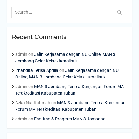
Search
for:
Recent Comments
admin
on
Jalin Kerjasama dengan NU Online, MAN 3
Jombang Gelar Kelas Jurnalistik
Irnandita Terisa Aprilia
on
Jalin Kerjasama dengan NU
Online, MAN 3 Jombang Gelar Kelas Jurnalistik
admin
on
MAN 3 Jombang Terima Kunjungan Forum MA
Terakreditasi Kabupaten Tuban
Azka Nur Rahmah
on
MAN 3 Jombang Terima Kunjungan
Forum MA Terakreditasi Kabupaten Tuban
admin
on
Fasilitas & Program MAN 3 Jombang