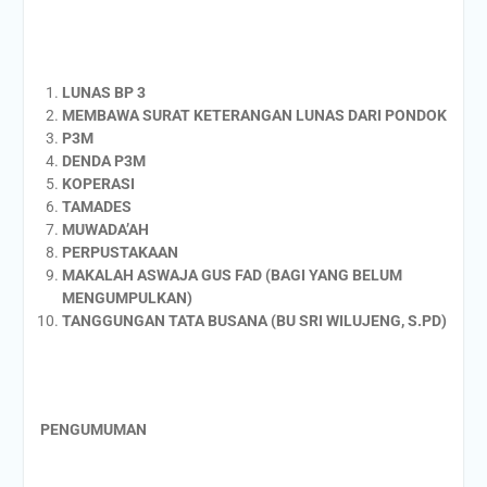
LUNAS BP 3
MEMBAWA SURAT KETERANGAN LUNAS DARI PONDOK
P3M
DENDA P3M
KOPERASI
TAMADES
MUWADA’AH
PERPUSTAKAAN
MAKALAH ASWAJA GUS FAD (BAGI YANG BELUM
MENGUMPULKAN)
TANGGUNGAN TATA BUSANA (BU SRI WILUJENG, S.PD)
PENGUMUMAN