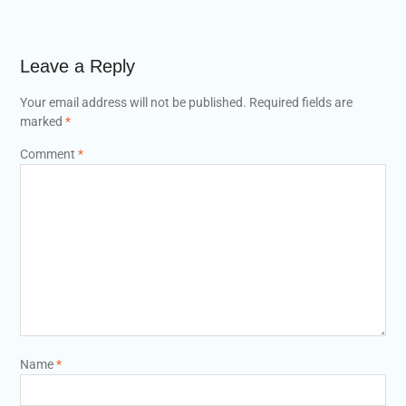
Leave a Reply
Your email address will not be published.
Required fields are
marked
*
Comment
*
Name
*