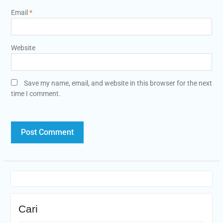
Email
*
Website
Save my name, email, and website in this browser for the next
time I comment.
Cari