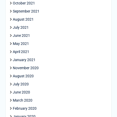
October 2021
September 2021
August 2021
July 2021
June 2021
May 2021
April 2021
January 2021
November 2020
August 2020
July 2020
June 2020
March 2020
February 2020
January 2020