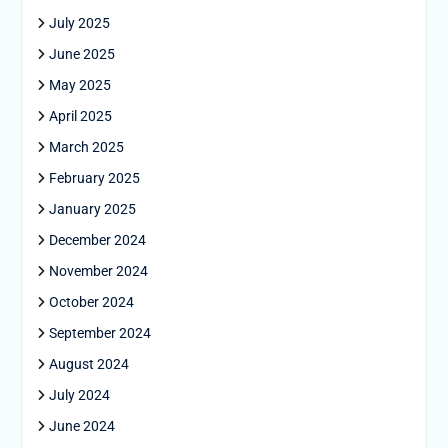
July 2025
June 2025
May 2025
April 2025
March 2025
February 2025
January 2025
December 2024
November 2024
October 2024
September 2024
August 2024
July 2024
June 2024