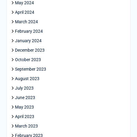
May 2024
April 2024
March 2024
February 2024
January 2024
December 2023
October 2023
September 2023
August 2023
July 2023
June 2023
May 2023
April 2023
March 2023
February 2023